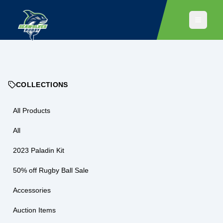
COLLECTIONS
All Products
All
2023 Paladin Kit
50% off Rugby Ball Sale
Accessories
Auction Items