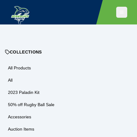
COLLECTIONS
All Products
All
2023 Paladin Kit
50% off Rugby Ball Sale
Accessories
Auction Items