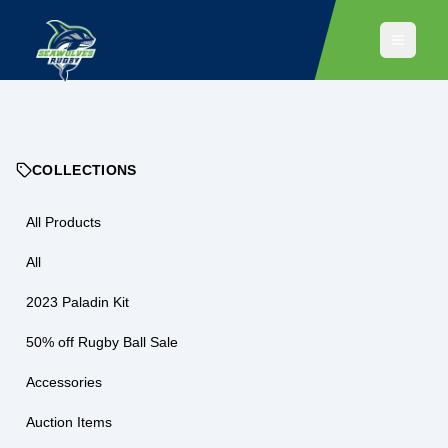
COLLECTIONS
All Products
All
2023 Paladin Kit
50% off Rugby Ball Sale
Accessories
Auction Items