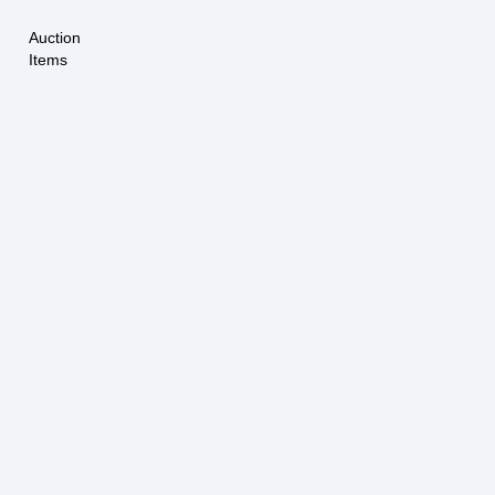
Auction
Items