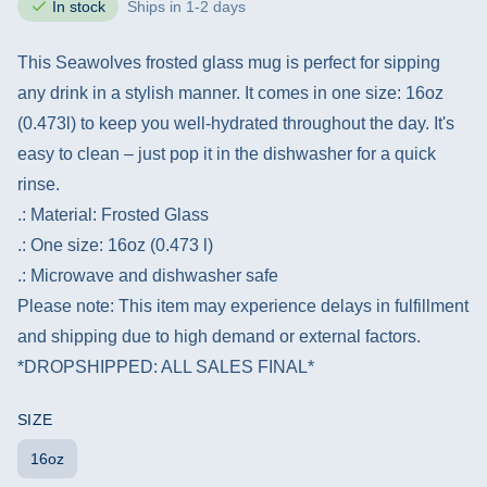
In stock
Ships in 1-2 days
This Seawolves frosted glass mug is perfect for sipping
any drink in a stylish manner. It comes in one size: 16oz
(0.473l) to keep you well-hydrated throughout the day. It's
easy to clean – just pop it in the dishwasher for a quick
rinse.
.: Material: Frosted Glass
.: One size: 16oz (0.473 l)
.: Microwave and dishwasher safe
Please note: This item may experience delays in fulfillment
and shipping due to high demand or external factors.
*DROPSHIPPED: ALL SALES FINAL*
SIZE
16oz