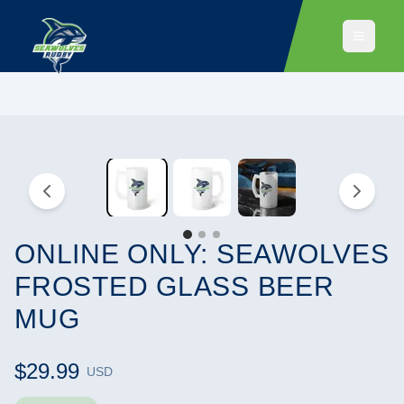
ONLINE ONLY: SEAWOLVES
FROSTED GLASS BEER
MUG
$29.99
USD