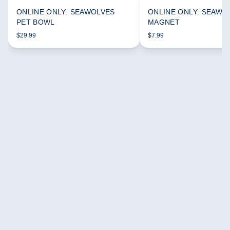
ONLINE ONLY: SEAWOLVES
ONLINE ONLY: SEAWO
PET BOWL
MAGNET
$29.99
$7.99