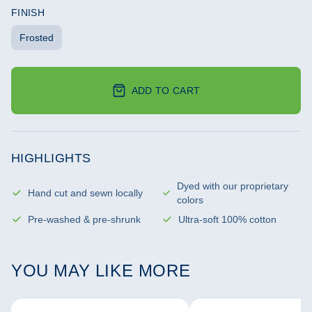
FINISH
Frosted
ADD TO CART
HIGHLIGHTS
Dyed with our proprietary
Hand cut and sewn locally
colors
Pre-washed & pre-shrunk
Ultra-soft 100% cotton
YOU MAY LIKE MORE